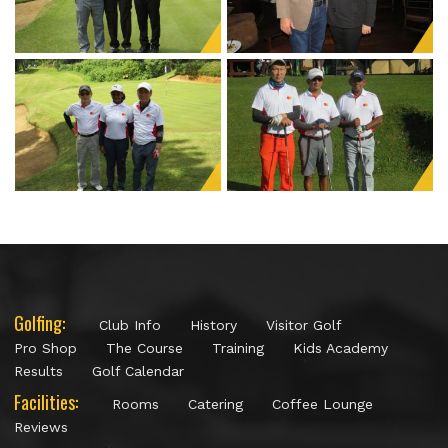
Golfing:
Club Info
History
Visitor Golf
Pro Shop
The Course
Training
Kids Academy
Results
Golf Calendar
Facilities:
Rooms
Catering
Coffee Lounge
Reviews