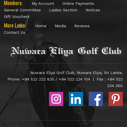
Members:
My Account
Online Payments
General Committee
Ladies Section
Notices
Gift Vouchers
More Links:
Home
Media
Reviews
Contact Us
Nuwara Eliya Golf Club, Nuwara Eliya, Sri Lanka.
Phone: +94 522 222 835 / +94 522 224 104 | Fax : +94 522
234 360