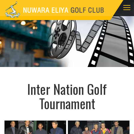
Inter Nation Golf
Tournament