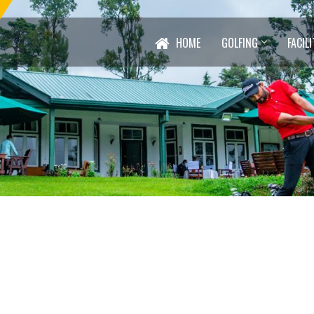
HOME
GOLFING
FACILI