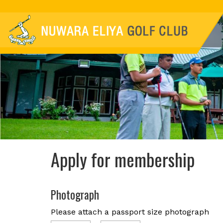
Apply for membership
Photograph
Please attach a passport size photograph