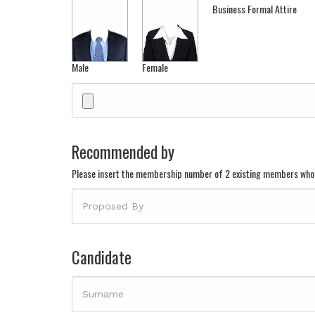
Business Formal Attire
Male
Female
Recommended by
Please insert the membership number of 2 existing members who
Candidate