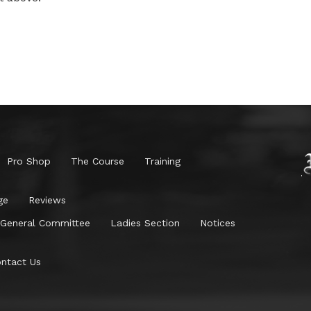
Pro Shop
The Course
Training
ge
Reviews
General Committee
Ladies Section
Notices
ntact Us