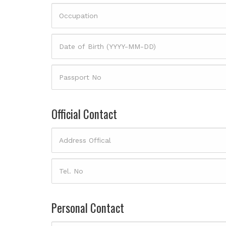
Official Contact
Personal Contact