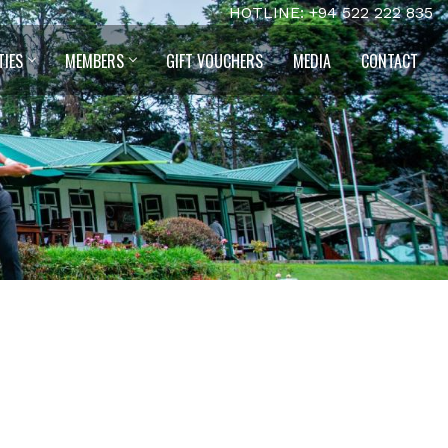
HOTLINE: +94 522 222 835
TIES
MEMBERS
GIFT VOUCHERS
MEDIA
CONTACT