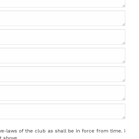
e-laws of the club as shall be in force from time. i
t above.