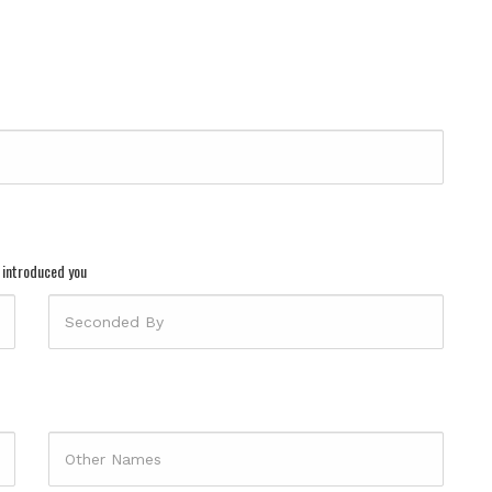
 introduced you