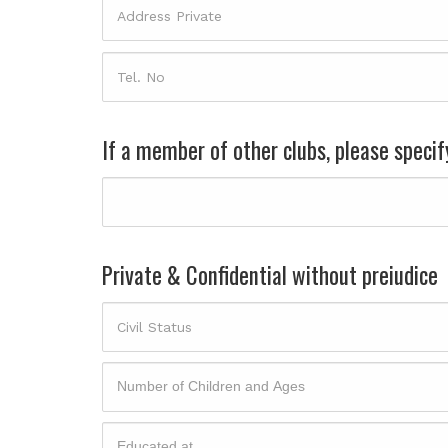
If a member of other clubs, please specif
Private & Confidential without preiudice