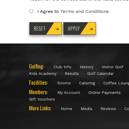
I Agree to
Terms and Conditions
Golfing:
Club Info
History
Visitor Golf
Kids Academy
Results
Golf Calendar
Facilities:
Rooms
Catering
Coffee Loun
Members:
My Account
Online Payments
Gift Vouchers
More Links:
Home
Media
Reviews
Co