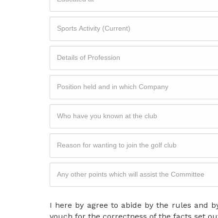
I here by agree to abide by the rules and by
vouch for the correctness of the facts set ou